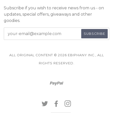
Subscribe if you wish to receive news from us - on
updates, special offers, giveaways and other
goodies.
ALL ORIGINAL CONTENT © 2026 EBIPHANY INC., ALL
RIGHTS RESERVED.
Paypal
TWITTER
FACEBOOK
INSTAGRAM