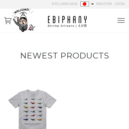
SITE LANGUAGE:
REGISTER
LOGIN
NEWEST PRODUCTS