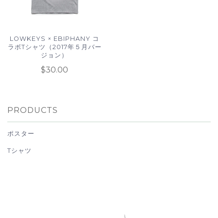
LOWKEYS × EBIPHANY コ
ラボTシャツ（2017年５月バー
ジョン）
$30.00
PRODUCTS
ポスター
Tシャツ