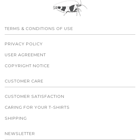
TERMS & CONDITIONS OF USE
PRIVACY POLICY
USER AGREEMENT
COPYRIGHT NOTICE
CUSTOMER CARE
CUSTOMER SATISFACTION
CARING FOR YOUR T-SHIRTS
SHIPPING
NEWSLETTER